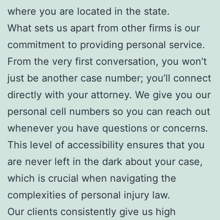
where you are located in the state.
What sets us apart from other firms is our
commitment to providing personal service.
From the very first conversation, you won’t
just be another case number; you’ll connect
directly with your attorney. We give you our
personal cell numbers so you can reach out
whenever you have questions or concerns.
This level of accessibility ensures that you
are never left in the dark about your case,
which is crucial when navigating the
complexities of personal injury law.
Our clients consistently give us high