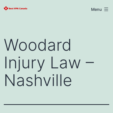
Skip
Best
Menu
to
VPN
content
Canada
2025
Woodard
Injury Law –
Nashville