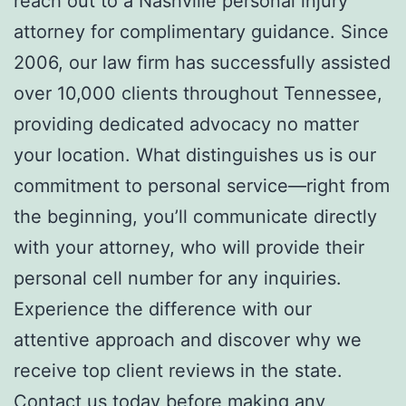
reach out to a Nashville personal injury
attorney for complimentary guidance. Since
2006, our law firm has successfully assisted
over 10,000 clients throughout Tennessee,
providing dedicated advocacy no matter
your location. What distinguishes us is our
commitment to personal service—right from
the beginning, you’ll communicate directly
with your attorney, who will provide their
personal cell number for any inquiries.
Experience the difference with our
attentive approach and discover why we
receive top client reviews in the state.
Contact us today before making any