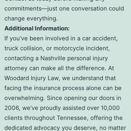
commitments—just one conversation could
change everything.
Additional Information:
If you’ve been involved in a car accident,
truck collision, or motorcycle incident,
contacting a Nashville personal injury
attorney can make all the difference. At
Woodard Injury Law, we understand that
facing the insurance process alone can be
overwhelming. Since opening our doors in
2006, we’ve proudly assisted over 10,000
clients throughout Tennessee, offering the
dedicated advocacy you deserve, no matter