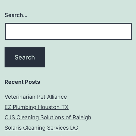
Search…
Recent Posts
Veterinarian Pet Alliance
EZ Plumbing Houston TX
CJS Cleaning Solutions of Raleigh
Solaris Cleaning Services DC