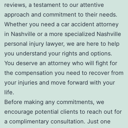
reviews, a testament to our attentive
approach and commitment to their needs.
Whether you need a car accident attorney
in Nashville or a more specialized Nashville
personal injury lawyer, we are here to help
you understand your rights and options.
You deserve an attorney who will fight for
the compensation you need to recover from
your injuries and move forward with your
life.
Before making any commitments, we
encourage potential clients to reach out for
a complimentary consultation. Just one