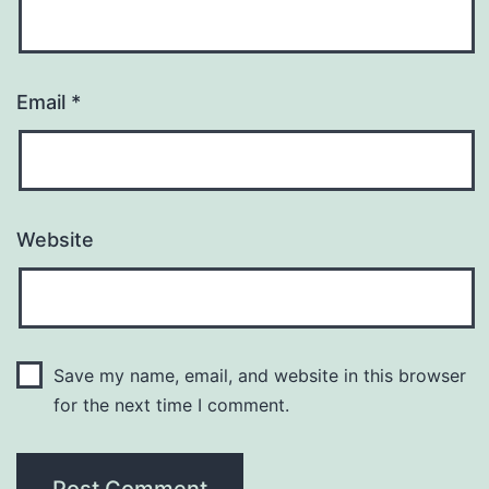
Email
*
Website
Save my name, email, and website in this browser
for the next time I comment.