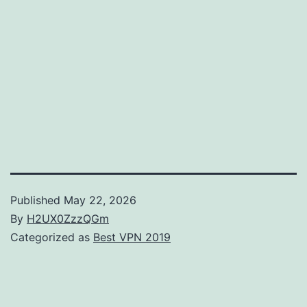
Published
May 22, 2026
By
H2UX0ZzzQGm
Categorized as
Best VPN 2019