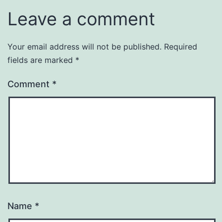
Leave a comment
Your email address will not be published.
Required
fields are marked
*
Comment
*
Name
*