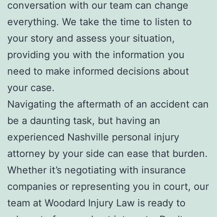
conversation with our team can change
everything. We take the time to listen to
your story and assess your situation,
providing you with the information you
need to make informed decisions about
your case.
Navigating the aftermath of an accident can
be a daunting task, but having an
experienced Nashville personal injury
attorney by your side can ease that burden.
Whether it’s negotiating with insurance
companies or representing you in court, our
team at Woodard Injury Law is ready to