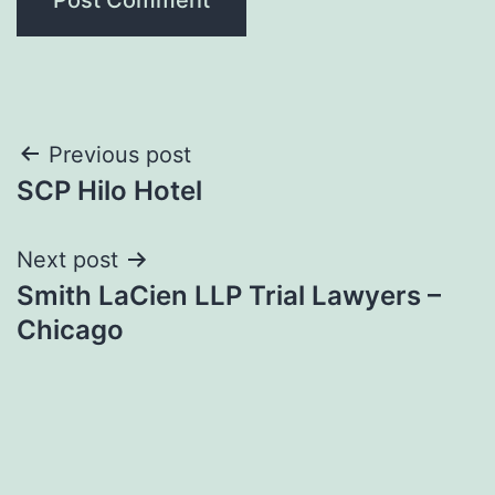
Post
Previous post
SCP Hilo Hotel
navigation
Next post
Smith LaCien LLP Trial Lawyers –
Chicago