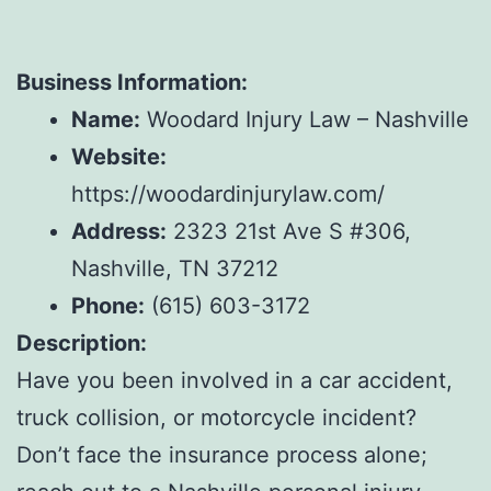
Business Information:
Name:
Woodard Injury Law – Nashville
Website:
https://woodardinjurylaw.com/
Address:
2323 21st Ave S #306,
Nashville, TN 37212
Phone:
(615) 603-3172
Description:
Have you been involved in a car accident,
truck collision, or motorcycle incident?
Don’t face the insurance process alone;