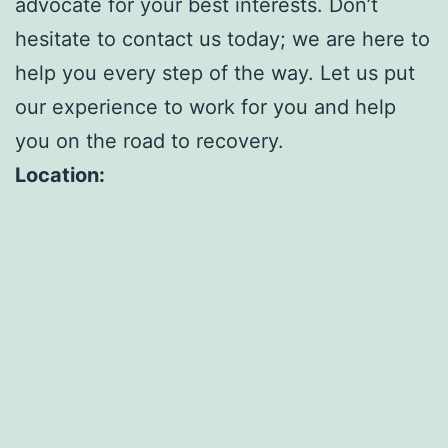
advocate for your best interests. Don’t
hesitate to contact us today; we are here to
help you every step of the way. Let us put
our experience to work for you and help
you on the road to recovery.
Location: