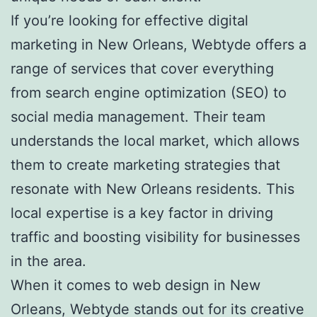
If you’re looking for effective digital
marketing in New Orleans, Webtyde offers a
range of services that cover everything
from search engine optimization (SEO) to
social media management. Their team
understands the local market, which allows
them to create marketing strategies that
resonate with New Orleans residents. This
local expertise is a key factor in driving
traffic and boosting visibility for businesses
in the area.
When it comes to web design in New
Orleans, Webtyde stands out for its creative