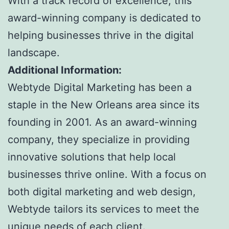
With a track record of excellence, this
award-winning company is dedicated to
helping businesses thrive in the digital
landscape.
Additional Information:
Webtyde Digital Marketing has been a
staple in the New Orleans area since its
founding in 2001. As an award-winning
company, they specialize in providing
innovative solutions that help local
businesses thrive online. With a focus on
both digital marketing and web design,
Webtyde tailors its services to meet the
unique needs of each client.