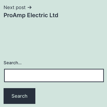
Next post
ProAmp Electric Ltd
Search…