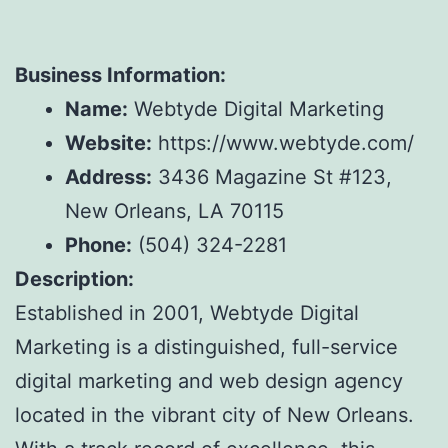
Business Information:
Name:
Webtyde Digital Marketing
Website:
https://www.webtyde.com/
Address:
3436 Magazine St #123,
New Orleans, LA 70115
Phone:
(504) 324-2281
Description:
Established in 2001, Webtyde Digital
Marketing is a distinguished, full-service
digital marketing and web design agency
located in the vibrant city of New Orleans.