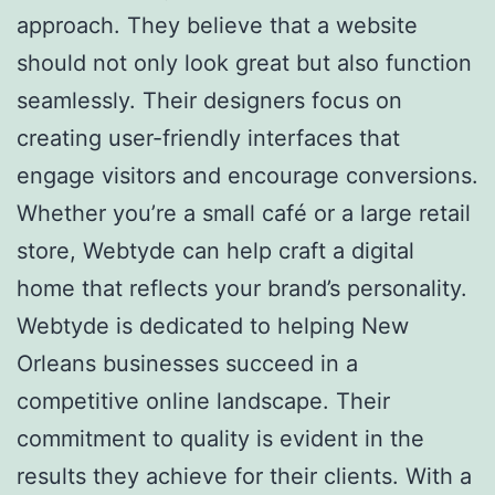
approach. They believe that a website
should not only look great but also function
seamlessly. Their designers focus on
creating user-friendly interfaces that
engage visitors and encourage conversions.
Whether you’re a small café or a large retail
store, Webtyde can help craft a digital
home that reflects your brand’s personality.
Webtyde is dedicated to helping New
Orleans businesses succeed in a
competitive online landscape. Their
commitment to quality is evident in the
results they achieve for their clients. With a