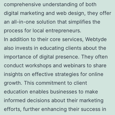
comprehensive understanding of both
digital marketing and web design, they offer
an all-in-one solution that simplifies the
process for local entrepreneurs.
In addition to their core services, Webtyde
also invests in educating clients about the
importance of digital presence. They often
conduct workshops and webinars to share
insights on effective strategies for online
growth. This commitment to client
education enables businesses to make
informed decisions about their marketing
efforts, further enhancing their success in