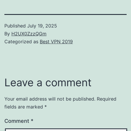
Published
July 19, 2025
By
H2UX0ZzzQGm
Categorized as
Best VPN 2019
Leave a comment
Your email address will not be published.
Required
fields are marked
*
Comment
*