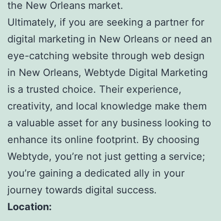
the New Orleans market.
Ultimately, if you are seeking a partner for
digital marketing in New Orleans or need an
eye-catching website through web design
in New Orleans, Webtyde Digital Marketing
is a trusted choice. Their experience,
creativity, and local knowledge make them
a valuable asset for any business looking to
enhance its online footprint. By choosing
Webtyde, you’re not just getting a service;
you’re gaining a dedicated ally in your
journey towards digital success.
Location: