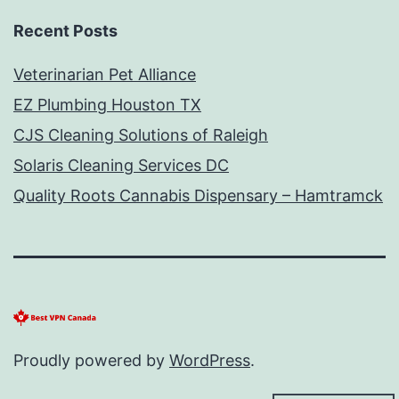
Recent Posts
Veterinarian Pet Alliance
EZ Plumbing Houston TX
CJS Cleaning Solutions of Raleigh
Solaris Cleaning Services DC
Quality Roots Cannabis Dispensary – Hamtramck
Proudly powered by
WordPress
.