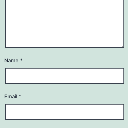
Name
*
Email
*