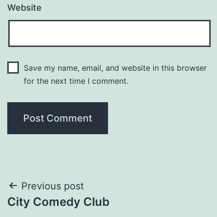
Website
Save my name, email, and website in this browser
for the next time I comment.
Post
Previous post
City Comedy Club
navigation