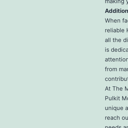
making y
Addition
When fac
reliable
all the 
is dedic
attentio
from man
contribu
At The Mo
Pulkit M
unique a
reach ou
needs an