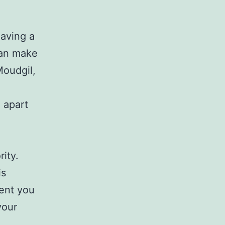
having a
can make
Moudgil,
 apart
rity.
is
ent you
your