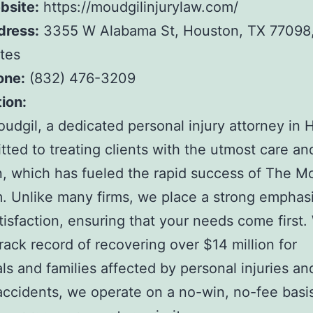
bsite:
https://moudgilinjurylaw.com/
dress:
3355 W Alabama St, Houston, TX 77098,
tes
one:
(832) 476-3209
ion:
oudgil, a dedicated personal injury attorney in 
tted to treating clients with the utmost care an
n, which has fueled the rapid success of The M
. Unlike many firms, we place a strong emphas
atisfaction, ensuring that your needs come first.
rack record of recovering over $14 million for
als and families affected by personal injuries a
accidents, we operate on a no-win, no-fee basi