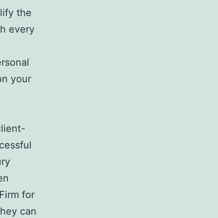
lify the
gh every
ersonal
on your
lient-
cessful
ury
en
Firm for
they can