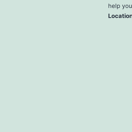
help yo
Location