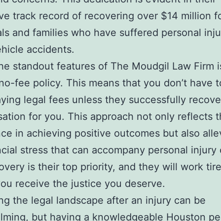
ve track record of recovering over $14 million f
als and families who have suffered personal inju
hicle accidents.
he standout features of The Moudgil Law Firm is
no-fee policy. This means that you don’t have t
ying legal fees unless they successfully recove
tion for you. This approach not only reflects t
ce in achieving positive outcomes but also alle
ncial stress that can accompany personal injury
very is their top priority, and they will work tire
ou receive the justice you deserve.
ng the legal landscape after an injury can be
lming, but having a knowledgeable Houston pe