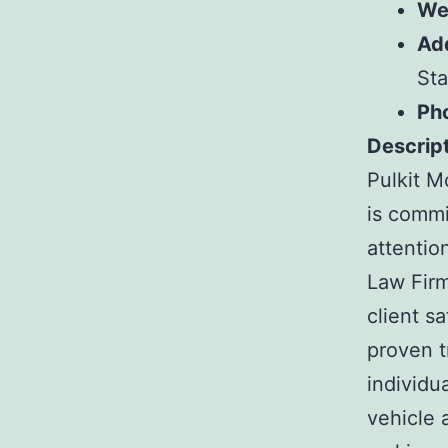
We
Ad
Sta
Ph
Descript
Pulkit M
is commi
attentio
Law Firm
client s
proven t
individu
vehicle 