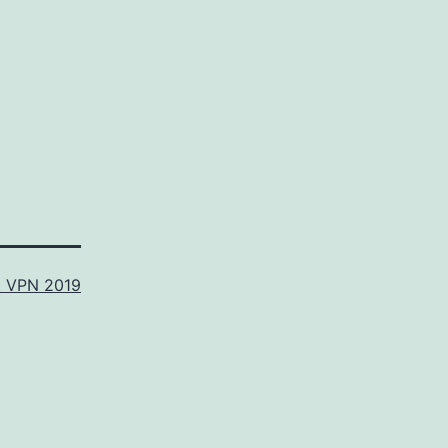
t VPN 2019