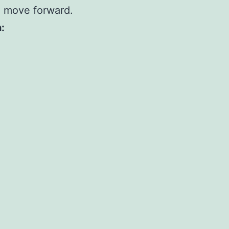
u move forward.
: