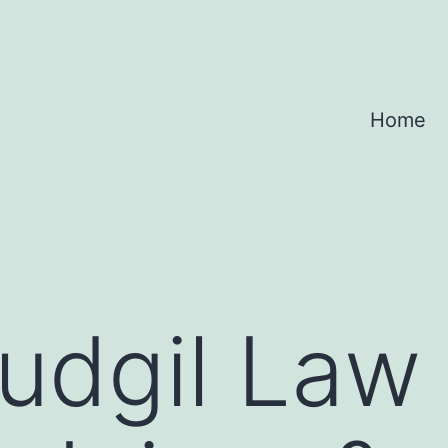
Home
dgil Law 