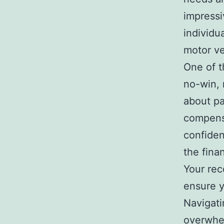
impressi
individu
motor ve
One of t
no-win, 
about pa
compensa
confiden
the fina
Your reco
ensure y
Navigati
overwhe