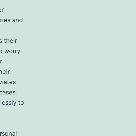
or
ries and
 their
o worry
r
heir
viates
 cases.
lessly to
rsonal