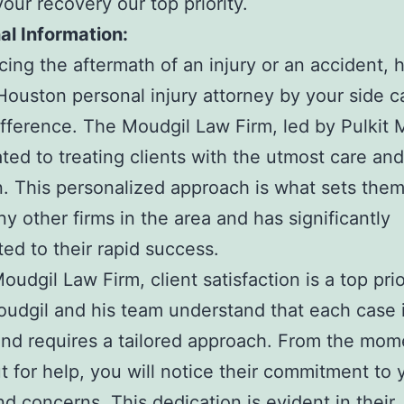
our recovery our top priority.
al Information:
ing the aftermath of an injury or an accident, 
 Houston personal injury attorney by your side 
difference. The Moudgil Law Firm, led by Pulkit 
ated to treating clients with the utmost care and
n. This personalized approach is what sets them
y other firms in the area and has significantly
ted to their rapid success.
udgil Law Firm, client satisfaction is a top prio
oudgil and his team understand that each case 
nd requires a tailored approach. From the mom
t for help, you will notice their commitment to 
d concerns. This dedication is evident in their