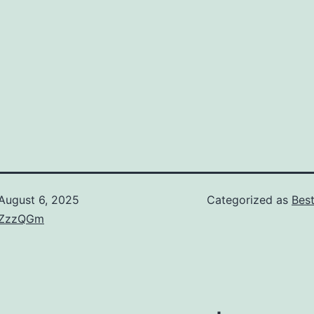
August 6, 2025
Categorized as
Bes
ZzzQGm