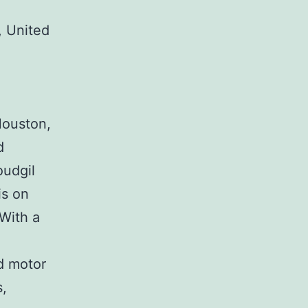
 United
Houston,
d
oudgil
is on
 With a
nd motor
s,