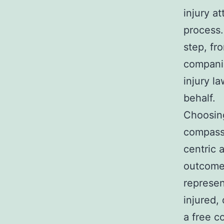
injury a
process.
step, fr
companie
injury l
behalf.
Choosin
compassi
centric 
outcomes
represen
injured,
a free c