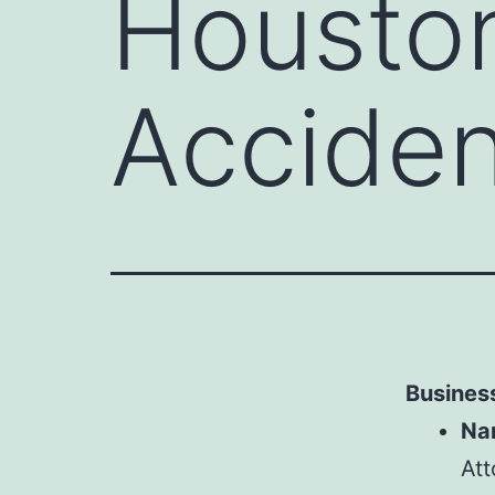
Houston
Acciden
Business
Na
Att