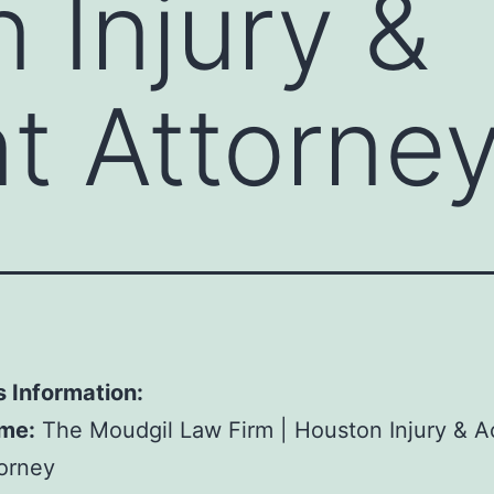
 Injury &
t Attorne
 Information:
me:
The Moudgil Law Firm | Houston Injury & A
orney