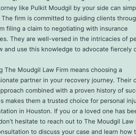
ttorney like Pulkit Moudgil by your side can simp
 The firm is committed to guiding clients throu
om filing a claim to negotiating with insurance
s. They are well-versed in the intricacies of p
aw and use this knowledge to advocate fiercely 
g The Moudgil Law Firm means choosing a
onate partner in your recovery journey. Their c
approach combined with a proven history of suc
 makes them a trusted choice for personal inj
tation in Houston. If you or a loved one has be
 don’t hesitate to reach out to The Moudgil Law 
onsultation to discuss your case and learn how 