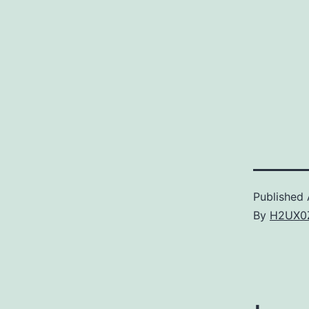
Published
By
H2UX0