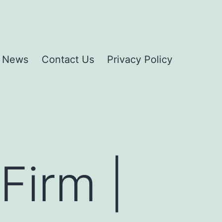
News
Contact Us
Privacy Policy
Firm |