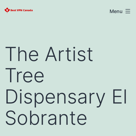
Skip
Best
Menu
to
VPN
content
Canada
2025
The Artist
Tree
Dispensary El
Sobrante