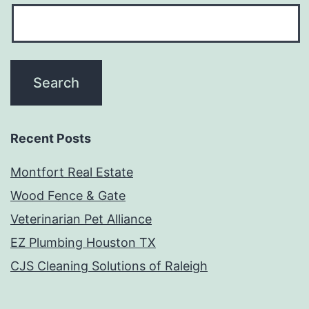
Recent Posts
Montfort Real Estate
Wood Fence & Gate
Veterinarian Pet Alliance
EZ Plumbing Houston TX
CJS Cleaning Solutions of Raleigh