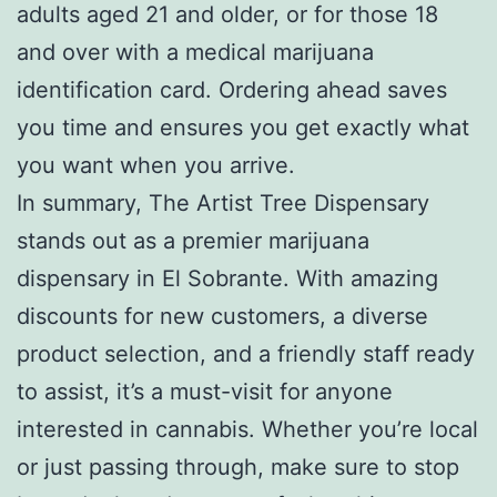
adults aged 21 and older, or for those 18
and over with a medical marijuana
identification card. Ordering ahead saves
you time and ensures you get exactly what
you want when you arrive.
In summary, The Artist Tree Dispensary
stands out as a premier marijuana
dispensary in El Sobrante. With amazing
discounts for new customers, a diverse
product selection, and a friendly staff ready
to assist, it’s a must-visit for anyone
interested in cannabis. Whether you’re local
or just passing through, make sure to stop