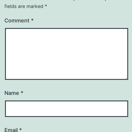
fields are marked
*
Comment
*
Name
*
Email
*