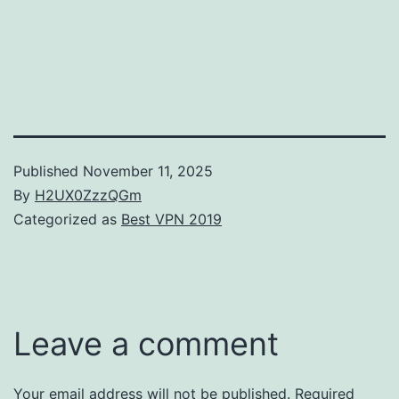
Published
November 11, 2025
By
H2UX0ZzzQGm
Categorized as
Best VPN 2019
Leave a comment
Your email address will not be published.
Required