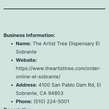
Business Information:
Name:
The Artist Tree Dispensary El
Sobrante
Website:
https://www.theartisttree.com/order-
online-el-sobrante/
Address:
4100 San Pablo Dam Rd, El
Sobrante, CA 94803
Phone:
(510) 224-5001