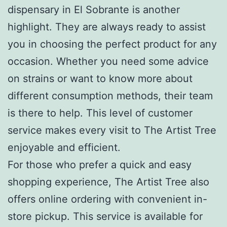
dispensary in El Sobrante is another
highlight. They are always ready to assist
you in choosing the perfect product for any
occasion. Whether you need some advice
on strains or want to know more about
different consumption methods, their team
is there to help. This level of customer
service makes every visit to The Artist Tree
enjoyable and efficient.
For those who prefer a quick and easy
shopping experience, The Artist Tree also
offers online ordering with convenient in-
store pickup. This service is available for