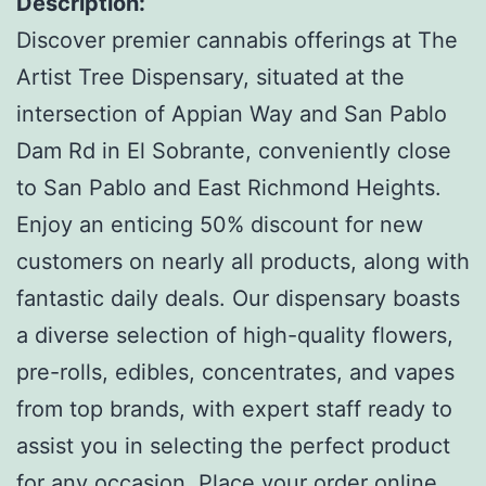
Description:
Discover premier cannabis offerings at The
Artist Tree Dispensary, situated at the
intersection of Appian Way and San Pablo
Dam Rd in El Sobrante, conveniently close
to San Pablo and East Richmond Heights.
Enjoy an enticing 50% discount for new
customers on nearly all products, along with
fantastic daily deals. Our dispensary boasts
a diverse selection of high-quality flowers,
pre-rolls, edibles, concentrates, and vapes
from top brands, with expert staff ready to
assist you in selecting the perfect product
for any occasion. Place your order online