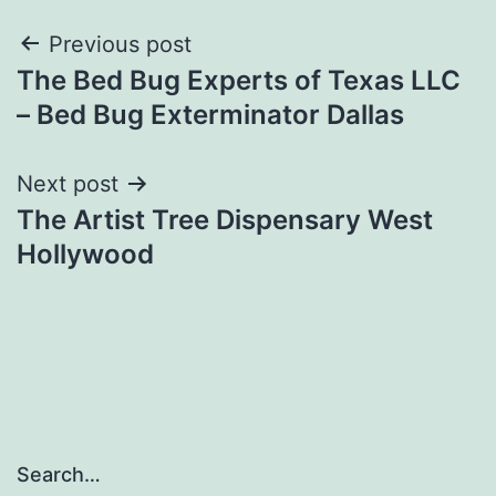
Post
Previous post
The Bed Bug Experts of Texas LLC
navigation
– Bed Bug Exterminator Dallas
Next post
The Artist Tree Dispensary West
Hollywood
Search…