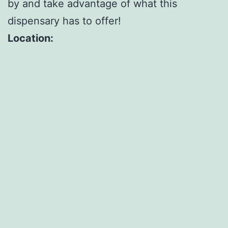
by and take advantage of what this
dispensary has to offer!
Location: