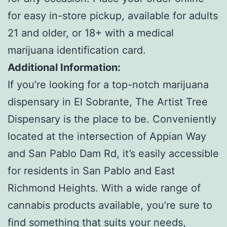
for easy in-store pickup, available for adults
21 and older, or 18+ with a medical
marijuana identification card.
Additional Information:
If you’re looking for a top-notch marijuana
dispensary in El Sobrante, The Artist Tree
Dispensary is the place to be. Conveniently
located at the intersection of Appian Way
and San Pablo Dam Rd, it’s easily accessible
for residents in San Pablo and East
Richmond Heights. With a wide range of
cannabis products available, you’re sure to
find something that suits your needs,