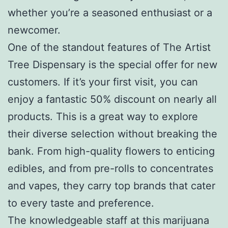
whether you’re a seasoned enthusiast or a
newcomer.
One of the standout features of The Artist
Tree Dispensary is the special offer for new
customers. If it’s your first visit, you can
enjoy a fantastic 50% discount on nearly all
products. This is a great way to explore
their diverse selection without breaking the
bank. From high-quality flowers to enticing
edibles, and from pre-rolls to concentrates
and vapes, they carry top brands that cater
to every taste and preference.
The knowledgeable staff at this marijuana