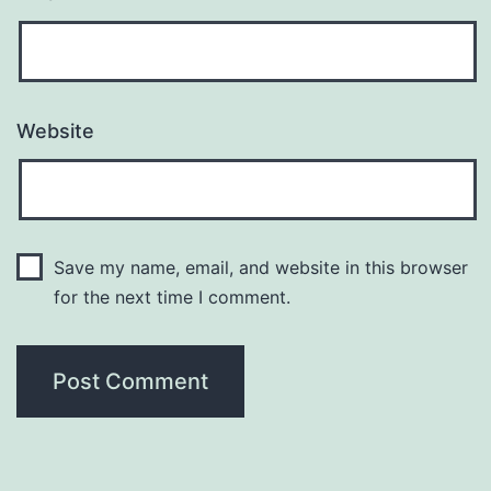
Website
Save my name, email, and website in this browser
for the next time I comment.