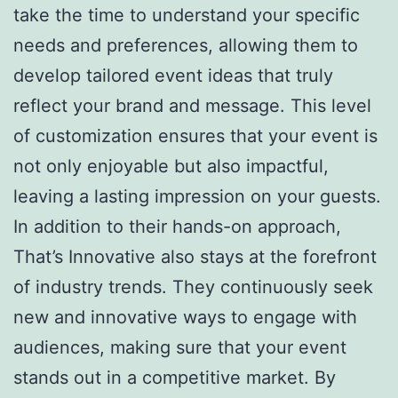
take the time to understand your specific
needs and preferences, allowing them to
develop tailored event ideas that truly
reflect your brand and message. This level
of customization ensures that your event is
not only enjoyable but also impactful,
leaving a lasting impression on your guests.
In addition to their hands-on approach,
That’s Innovative also stays at the forefront
of industry trends. They continuously seek
new and innovative ways to engage with
audiences, making sure that your event
stands out in a competitive market. By