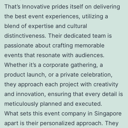
That’s Innovative prides itself on delivering
the best event experiences, utilizing a
blend of expertise and cultural
distinctiveness. Their dedicated team is
passionate about crafting memorable
events that resonate with audiences.
Whether it’s a corporate gathering, a
product launch, or a private celebration,
they approach each project with creativity
and innovation, ensuring that every detail is
meticulously planned and executed.
What sets this event company in Singapore
apart is their personalized approach. They