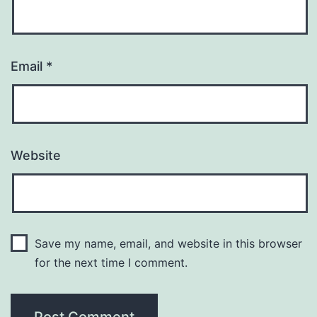
Email
*
Website
Save my name, email, and website in this browser
for the next time I comment.