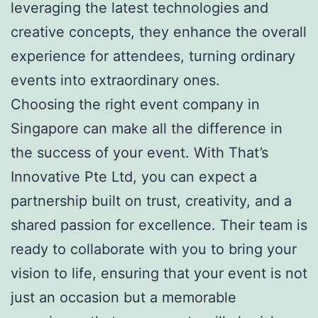
leveraging the latest technologies and
creative concepts, they enhance the overall
experience for attendees, turning ordinary
events into extraordinary ones.
Choosing the right event company in
Singapore can make all the difference in
the success of your event. With That’s
Innovative Pte Ltd, you can expect a
partnership built on trust, creativity, and a
shared passion for excellence. Their team is
ready to collaborate with you to bring your
vision to life, ensuring that your event is not
just an occasion but a memorable