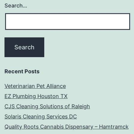
Search…
Recent Posts
Veterinarian Pet Alliance
EZ Plumbing Houston TX
CJS Cleaning Solutions of Raleigh
Solaris Cleaning Services DC
Quality Roots Cannabis Dispensary – Hamtramck