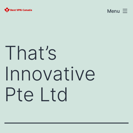
Skip
Best
Menu
to
VPN
content
Canada
2025
That’s
Innovative
Pte Ltd