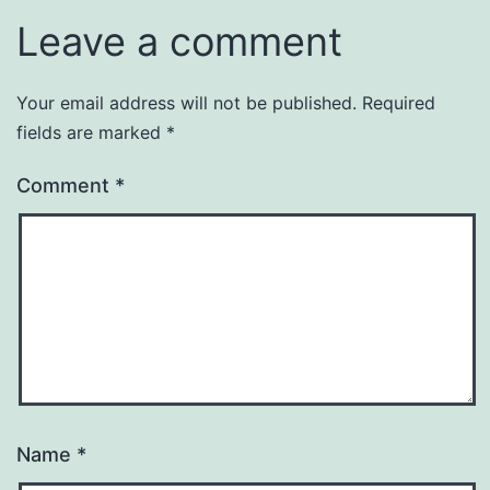
Leave a comment
Your email address will not be published.
Required
fields are marked
*
Comment
*
Name
*