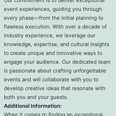
Our commitment is to deliver exceptional
event experiences, guiding you through
every phase—from the initial planning to
flawless execution. With over a decade of
industry experience, we leverage our
knowledge, expertise, and cultural insights
to create unique and innovative ways to
engage your audience. Our dedicated team
is passionate about crafting unforgettable
events and will collaborate with you to
develop creative ideas that resonate with
both you and your guests.
Additional Information:
When it comes to finding an exceptional