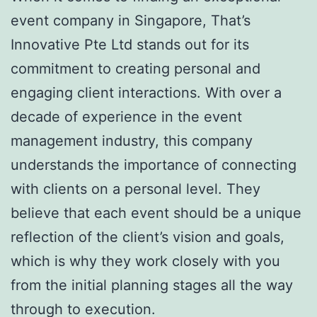
event company in Singapore, That’s
Innovative Pte Ltd stands out for its
commitment to creating personal and
engaging client interactions. With over a
decade of experience in the event
management industry, this company
understands the importance of connecting
with clients on a personal level. They
believe that each event should be a unique
reflection of the client’s vision and goals,
which is why they work closely with you
from the initial planning stages all the way
through to execution.