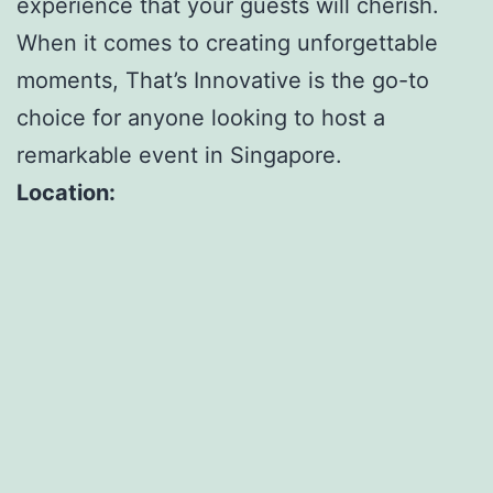
experience that your guests will cherish.
When it comes to creating unforgettable
moments, That’s Innovative is the go-to
choice for anyone looking to host a
remarkable event in Singapore.
Location: