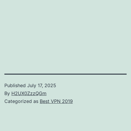
Published
July 17, 2025
By
H2UX0ZzzQGm
Categorized as
Best VPN 2019