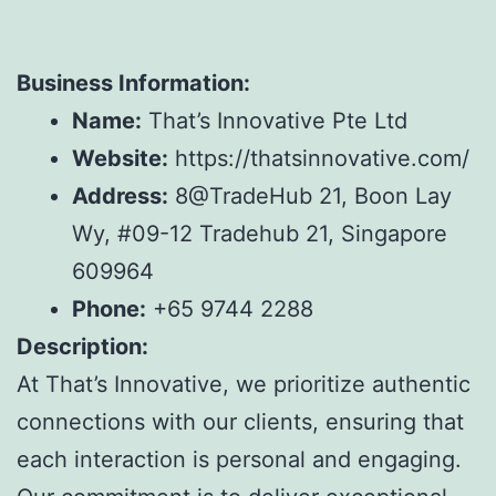
Business Information:
Name:
That’s Innovative Pte Ltd
Website:
https://thatsinnovative.com/
Address:
8@TradeHub 21, Boon Lay
Wy, #09-12 Tradehub 21, Singapore
609964
Phone:
+65 9744 2288
Description:
At That’s Innovative, we prioritize authentic
connections with our clients, ensuring that
each interaction is personal and engaging.