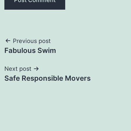
Post
Previous post
Fabulous Swim
navigation
Next post
Safe Responsible Movers