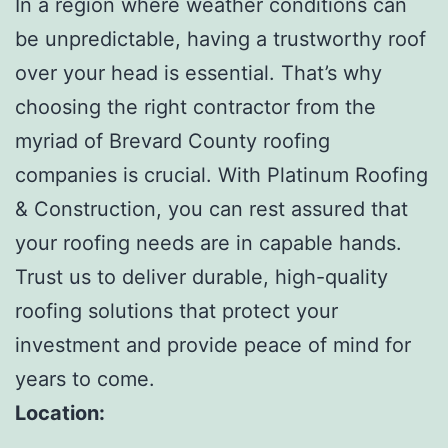
In a region where weather conditions can
be unpredictable, having a trustworthy roof
over your head is essential. That’s why
choosing the right contractor from the
myriad of Brevard County roofing
companies is crucial. With Platinum Roofing
& Construction, you can rest assured that
your roofing needs are in capable hands.
Trust us to deliver durable, high-quality
roofing solutions that protect your
investment and provide peace of mind for
years to come.
Location: