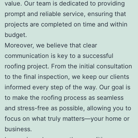
value. Our team is dedicated to providing
prompt and reliable service, ensuring that
projects are completed on time and within
budget.
Moreover, we believe that clear
communication is key to a successful
roofing project. From the initial consultation
to the final inspection, we keep our clients
informed every step of the way. Our goal is
to make the roofing process as seamless
and stress-free as possible, allowing you to
focus on what truly matters—your home or
business.