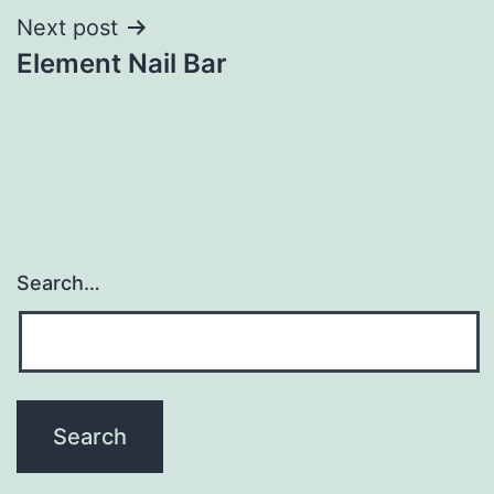
Next post
Element Nail Bar
Search…