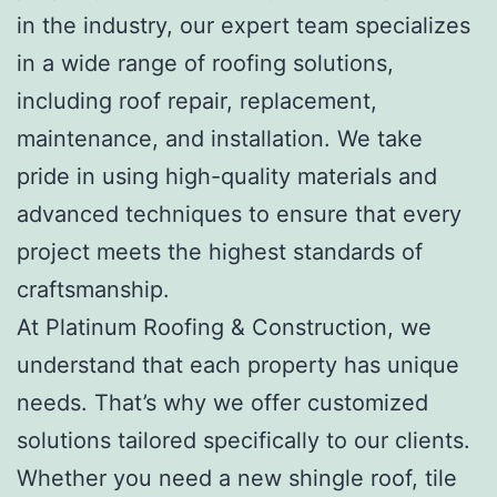
in the industry, our expert team specializes
in a wide range of roofing solutions,
including roof repair, replacement,
maintenance, and installation. We take
pride in using high-quality materials and
advanced techniques to ensure that every
project meets the highest standards of
craftsmanship.
At Platinum Roofing & Construction, we
understand that each property has unique
needs. That’s why we offer customized
solutions tailored specifically to our clients.
Whether you need a new shingle roof, tile