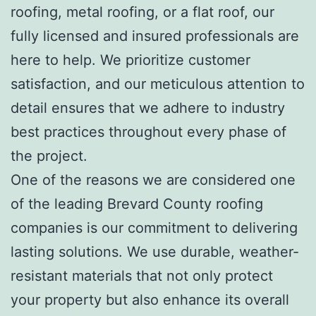
roofing, metal roofing, or a flat roof, our
fully licensed and insured professionals are
here to help. We prioritize customer
satisfaction, and our meticulous attention to
detail ensures that we adhere to industry
best practices throughout every phase of
the project.
One of the reasons we are considered one
of the leading Brevard County roofing
companies is our commitment to delivering
lasting solutions. We use durable, weather-
resistant materials that not only protect
your property but also enhance its overall