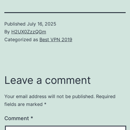
Published
July 16, 2025
By
H2UX0ZzzQGm
Categorized as
Best VPN 2019
Leave a comment
Your email address will not be published.
Required
fields are marked
*
Comment
*