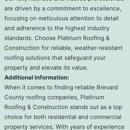
are driven by a commitment to excellence,
focusing on meticulous attention to detail
and adherence to the highest industry
standards. Choose Platinum Roofing &
Construction for reliable, weather-resistant
roofing solutions that safeguard your
property and elevate its value.
Additional Information:
When it comes to finding reliable Brevard
County roofing companies, Platinum
Roofing & Construction stands out as a top
choice for both residential and commercial
property services. With years of experience