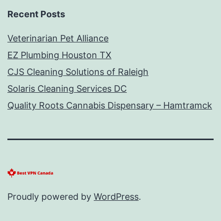
Recent Posts
Veterinarian Pet Alliance
EZ Plumbing Houston TX
CJS Cleaning Solutions of Raleigh
Solaris Cleaning Services DC
Quality Roots Cannabis Dispensary – Hamtramck
Proudly powered by
WordPress
.