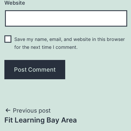
Website
Save my name, email, and website in this browser
for the next time I comment.
Post
Previous post
Fit Learning Bay Area
navigation