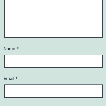
Name
*
Email
*