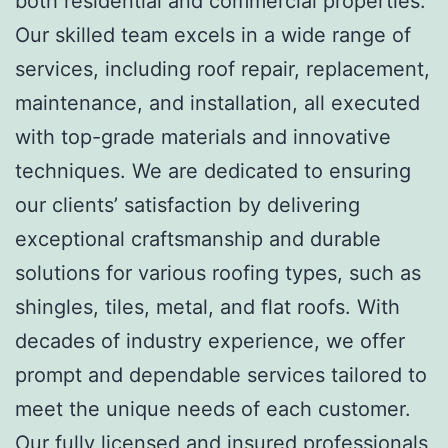
both residential and commercial properties.
Our skilled team excels in a wide range of
services, including roof repair, replacement,
maintenance, and installation, all executed
with top-grade materials and innovative
techniques. We are dedicated to ensuring
our clients’ satisfaction by delivering
exceptional craftsmanship and durable
solutions for various roofing types, such as
shingles, tiles, metal, and flat roofs. With
decades of industry experience, we offer
prompt and dependable services tailored to
meet the unique needs of each customer.
Our fully licensed and insured professionals