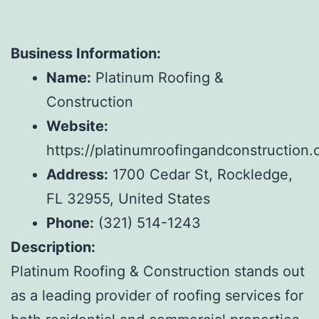
Business Information:
Name:
Platinum Roofing &
Construction
Website:
https://platinumroofingandconstruction.
Address:
1700 Cedar St, Rockledge,
FL 32955, United States
Phone:
(321) 514-1243
Description:
Platinum Roofing & Construction stands out
as a leading provider of roofing services for