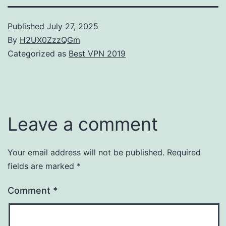
Published
July 27, 2025
By
H2UX0ZzzQGm
Categorized as
Best VPN 2019
Leave a comment
Your email address will not be published.
Required
fields are marked
*
Comment
*