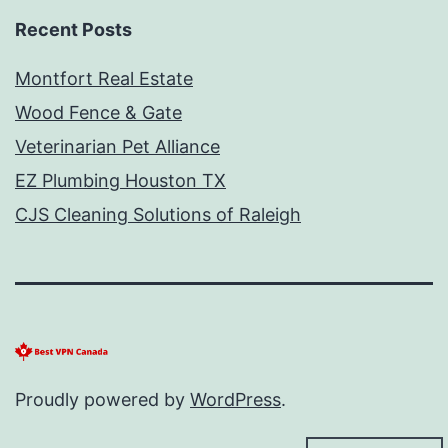
Recent Posts
Montfort Real Estate
Wood Fence & Gate
Veterinarian Pet Alliance
EZ Plumbing Houston TX
CJS Cleaning Solutions of Raleigh
Proudly powered by
WordPress
.