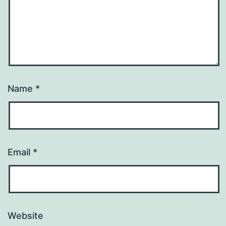
Name
*
Email
*
Website