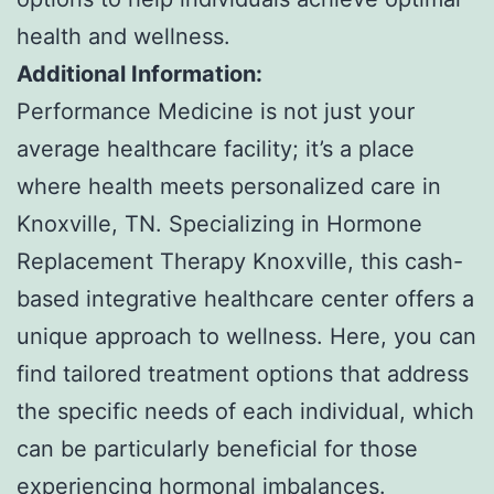
health and wellness.
Additional Information:
Performance Medicine is not just your
average healthcare facility; it’s a place
where health meets personalized care in
Knoxville, TN. Specializing in Hormone
Replacement Therapy Knoxville, this cash-
based integrative healthcare center offers a
unique approach to wellness. Here, you can
find tailored treatment options that address
the specific needs of each individual, which
can be particularly beneficial for those
experiencing hormonal imbalances.