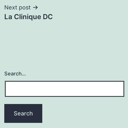
Next post
La Clinique DC
Search…