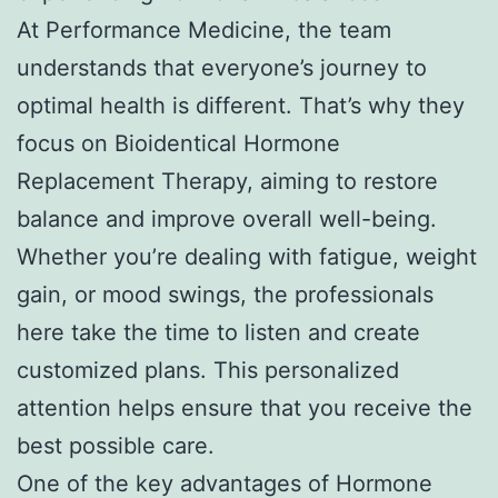
At Performance Medicine, the team
understands that everyone’s journey to
optimal health is different. That’s why they
focus on Bioidentical Hormone
Replacement Therapy, aiming to restore
balance and improve overall well-being.
Whether you’re dealing with fatigue, weight
gain, or mood swings, the professionals
here take the time to listen and create
customized plans. This personalized
attention helps ensure that you receive the
best possible care.
One of the key advantages of Hormone