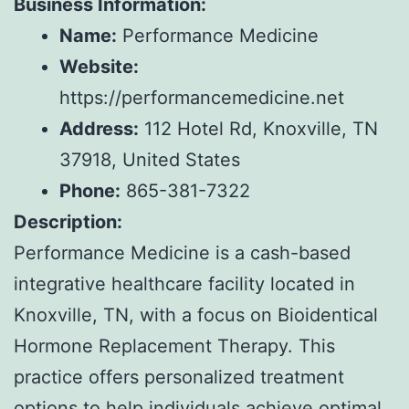
Business Information:
Name:
Performance Medicine
Website:
https://performancemedicine.net
Address:
112 Hotel Rd, Knoxville, TN
37918, United States
Phone:
865-381-7322
Description:
Performance Medicine is a cash-based
integrative healthcare facility located in
Knoxville, TN, with a focus on Bioidentical
Hormone Replacement Therapy. This
practice offers personalized treatment
options to help individuals achieve optimal