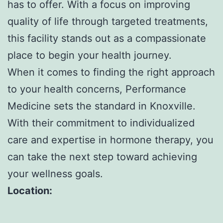
has to offer. With a focus on improving
quality of life through targeted treatments,
this facility stands out as a compassionate
place to begin your health journey.
When it comes to finding the right approach
to your health concerns, Performance
Medicine sets the standard in Knoxville.
With their commitment to individualized
care and expertise in hormone therapy, you
can take the next step toward achieving
your wellness goals.
Location: