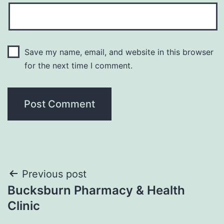
Save my name, email, and website in this browser
for the next time I comment.
Post
Previous post
Bucksburn Pharmacy & Health
navigation
Clinic