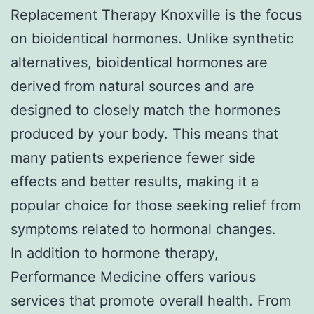
Replacement Therapy Knoxville is the focus
on bioidentical hormones. Unlike synthetic
alternatives, bioidentical hormones are
derived from natural sources and are
designed to closely match the hormones
produced by your body. This means that
many patients experience fewer side
effects and better results, making it a
popular choice for those seeking relief from
symptoms related to hormonal changes.
In addition to hormone therapy,
Performance Medicine offers various
services that promote overall health. From