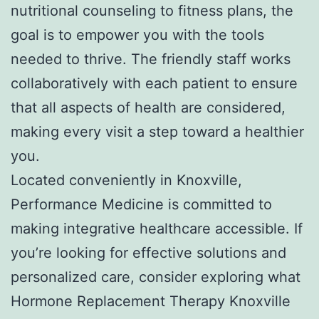
nutritional counseling to fitness plans, the
goal is to empower you with the tools
needed to thrive. The friendly staff works
collaboratively with each patient to ensure
that all aspects of health are considered,
making every visit a step toward a healthier
you.
Located conveniently in Knoxville,
Performance Medicine is committed to
making integrative healthcare accessible. If
you’re looking for effective solutions and
personalized care, consider exploring what
Hormone Replacement Therapy Knoxville