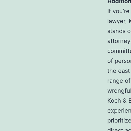
Addition
If you’r
lawyer, 
stands o
attorney
committe
of perso
the east
range of
wrongful
Koch & B
experien
prioriti
direct a