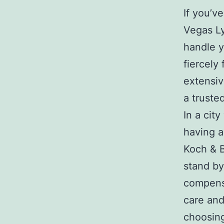
If you’v
Vegas Ly
handle y
fiercely
extensiv
a trusted
In a cit
having a
Koch & B
stand by
compensa
care and
choosing