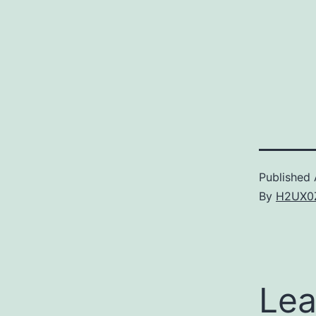
Published
By
H2UX0
Lea