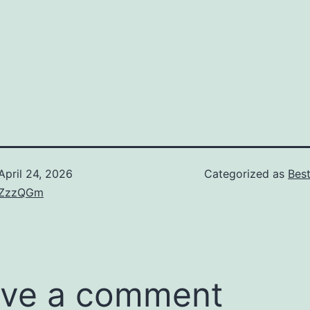
April 24, 2026
Categorized as
Bes
ZzzQGm
ve a comment