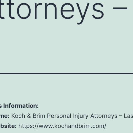
Attorneys –
 Information:
me:
Koch & Brim Personal Injury Attorneys – La
bsite:
https://www.kochandbrim.com/