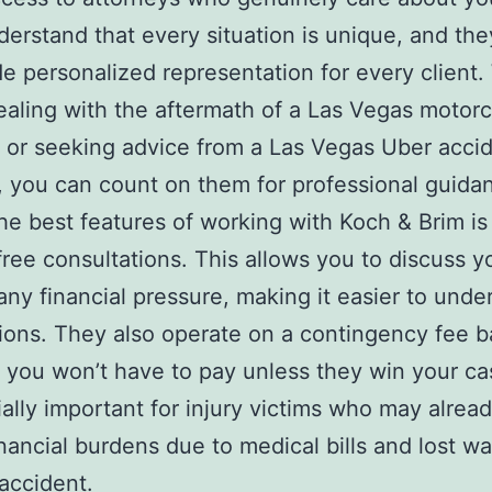
erstand that every situation is unique, and they
de personalized representation for every client
ealing with the aftermath of a Las Vegas motor
 or seeking advice from a Las Vegas Uber acci
, you can count on them for professional guida
he best features of working with Koch & Brim is 
 free consultations. This allows you to discuss y
any financial pressure, making it easier to unde
ions. They also operate on a contingency fee b
you won’t have to pay unless they win your ca
ially important for injury victims who may alrea
inancial burdens due to medical bills and lost w
 accident.