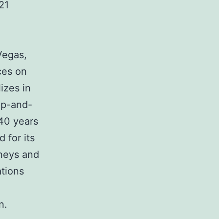
21
Vegas,
ces on
izes in
lip-and-
 40 years
 for its
rneys and
ations
n.