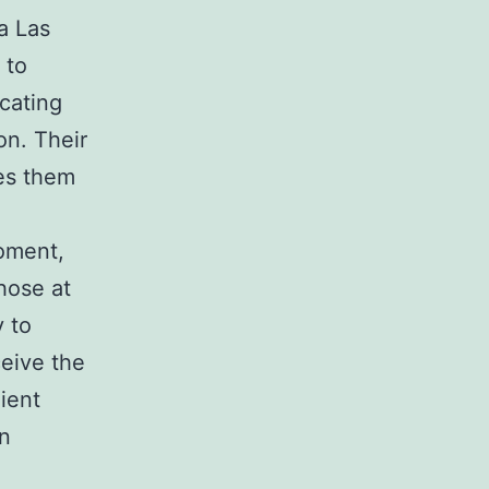
 a Las
 to
cating
on. Their
es them
moment,
hose at
y to
ceive the
ient
in