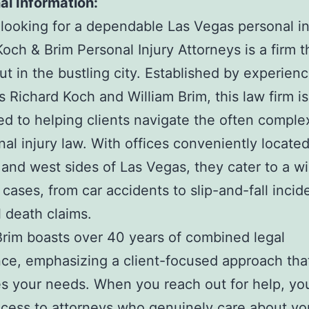
al Information:
e looking for a dependable Las Vegas personal in
Koch & Brim Personal Injury Attorneys is a firm t
ut in the bustling city. Established by experien
s Richard Koch and William Brim, this law firm is
d to helping clients navigate the often comple
nal injury law. With offices conveniently locate
 and west sides of Las Vegas, they cater to a w
 cases, from car accidents to slip-and-fall incid
 death claims.
rim boasts over 40 years of combined legal
ce, emphasizing a client-focused approach tha
zes your needs. When you reach out for help, you
ccess to attorneys who genuinely care about yo