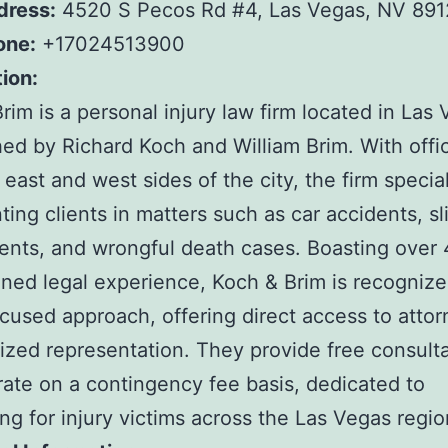
dress:
4520 S Pecos Rd #4, Las Vegas, NV 891
one:
+17024513900
ion:
rim is a personal injury law firm located in Las 
hed by Richard Koch and William Brim. With offi
 east and west sides of the city, the firm special
ting clients in matters such as car accidents, s
idents, and wrongful death cases. Boasting over
ned legal experience, Koch & Brim is recognized
ocused approach, offering direct access to atto
ized representation. They provide free consult
ate on a contingency fee basis, dedicated to
ng for injury victims across the Las Vegas regio