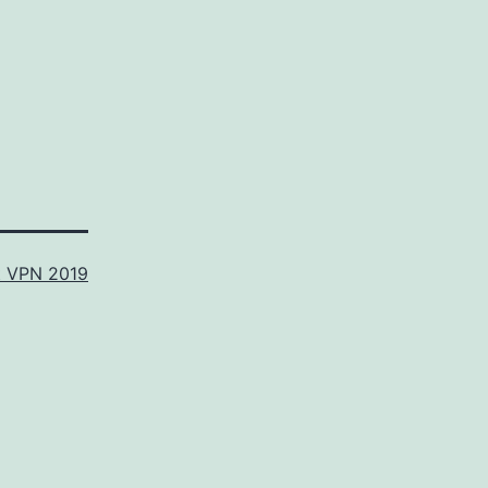
t VPN 2019