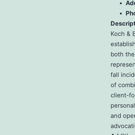
Ad
Ph
Descript
Koch & B
establis
both the
represen
fall inc
of combi
client-f
personal
and oper
advocati