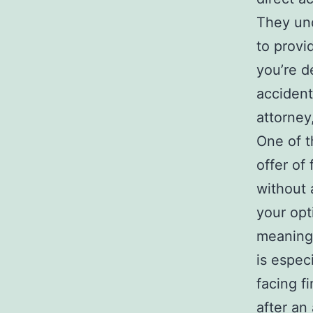
They und
to provi
you’re d
accident
attorney
One of t
offer of
without 
your opt
meaning 
is espec
facing f
after an