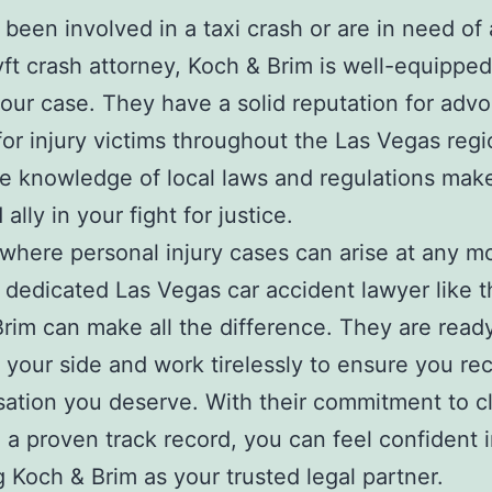
e been involved in a taxi crash or are in need of
ft crash attorney, Koch & Brim is well-equipped
our case. They have a solid reputation for advo
 for injury victims throughout the Las Vegas regi
e knowledge of local laws and regulations mak
 ally in your fight for justice.
y where personal injury cases can arise at any 
 dedicated Las Vegas car accident lawyer like t
rim can make all the difference. They are read
 your side and work tirelessly to ensure you re
tion you deserve. With their commitment to cl
 a proven track record, you can feel confident 
 Koch & Brim as your trusted legal partner.