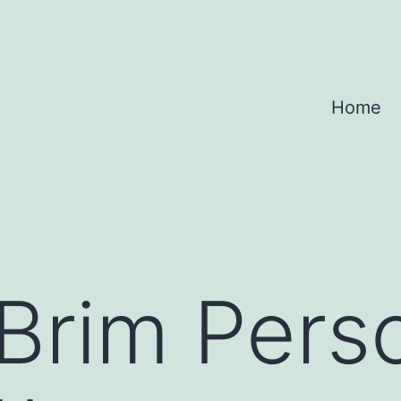
Home
Brim Pers