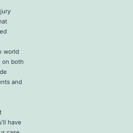
jury
hat
ced
x world
d on both
ide
ents and
t
’ll have
ur case.