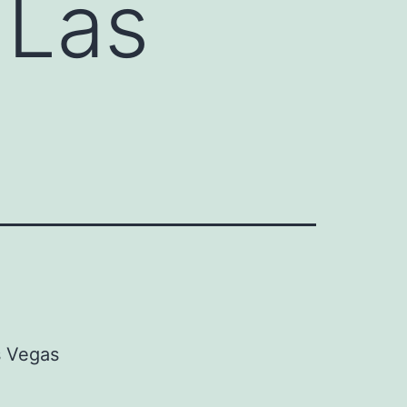
 Las
s Vegas