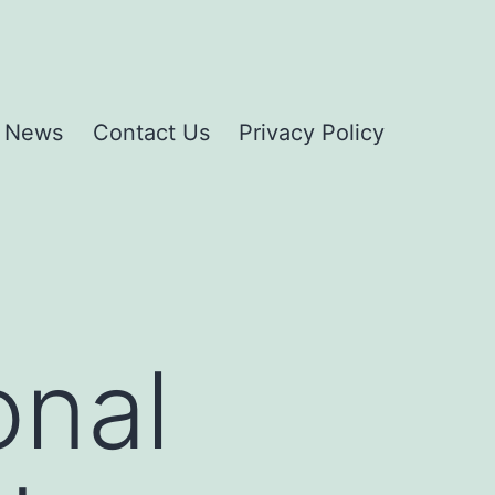
News
Contact Us
Privacy Policy
onal