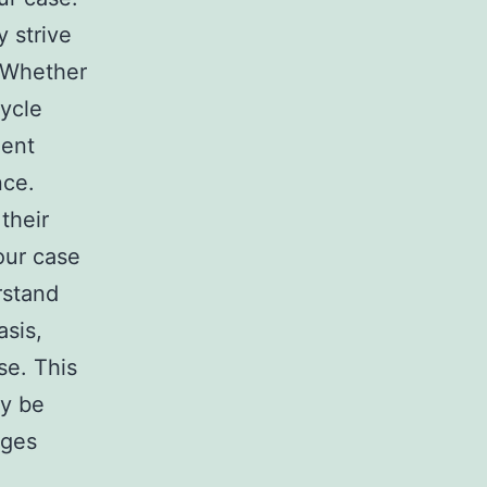
 strive
. Whether
cycle
dent
nce.
their
our case
rstand
asis,
se. This
dy be
ages