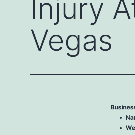
Injury 
Vegas
Business
Na
We