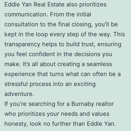
Eddie Yan Real Estate also prioritizes
communication. From the initial
consultation to the final closing, you’ll be
kept in the loop every step of the way. This
transparency helps to build trust, ensuring
you feel confident in the decisions you
make. It’s all about creating a seamless
experience that turns what can often be a
stressful process into an exciting
adventure.
If you’re searching for a Burnaby realtor
who prioritizes your needs and values
honesty, look no further than Eddie Yan.