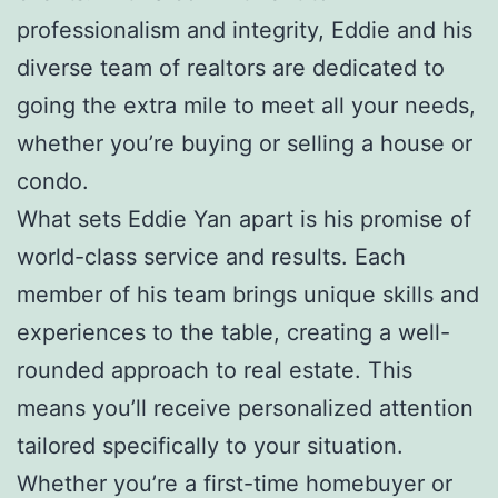
professionalism and integrity, Eddie and his
diverse team of realtors are dedicated to
going the extra mile to meet all your needs,
whether you’re buying or selling a house or
condo.
What sets Eddie Yan apart is his promise of
world-class service and results. Each
member of his team brings unique skills and
experiences to the table, creating a well-
rounded approach to real estate. This
means you’ll receive personalized attention
tailored specifically to your situation.
Whether you’re a first-time homebuyer or