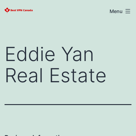
Skip
Best
Menu
to
VPN
content
Canada
2025
Eddie Yan
Real Estate