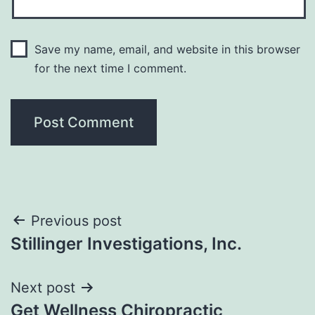
Save my name, email, and website in this browser
for the next time I comment.
Post
Previous post
Stillinger Investigations, Inc.
navigation
Next post
Get Wellness Chiropractic