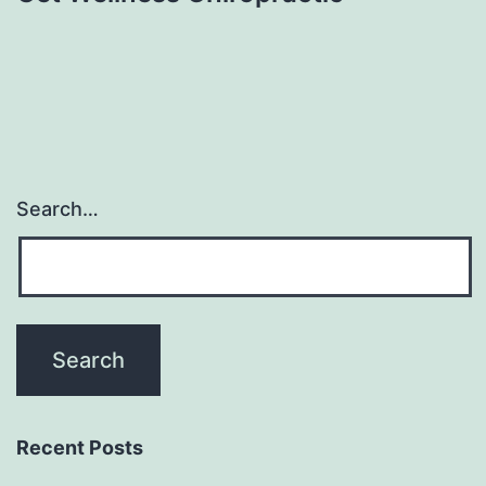
Search…
Recent Posts