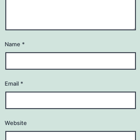
Name
*
Email
*
Website