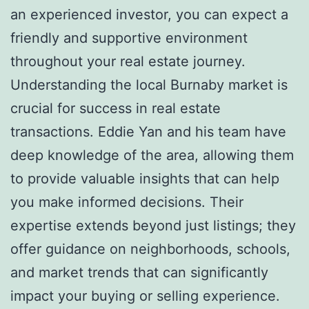
an experienced investor, you can expect a
friendly and supportive environment
throughout your real estate journey.
Understanding the local Burnaby market is
crucial for success in real estate
transactions. Eddie Yan and his team have
deep knowledge of the area, allowing them
to provide valuable insights that can help
you make informed decisions. Their
expertise extends beyond just listings; they
offer guidance on neighborhoods, schools,
and market trends that can significantly
impact your buying or selling experience.