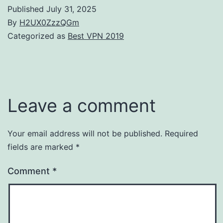
Published
July 31, 2025
By
H2UX0ZzzQGm
Categorized as
Best VPN 2019
Leave a comment
Your email address will not be published.
Required
fields are marked
*
Comment
*