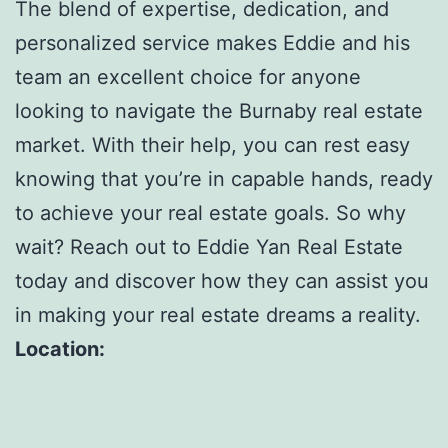
The blend of expertise, dedication, and
personalized service makes Eddie and his
team an excellent choice for anyone
looking to navigate the Burnaby real estate
market. With their help, you can rest easy
knowing that you’re in capable hands, ready
to achieve your real estate goals. So why
wait? Reach out to Eddie Yan Real Estate
today and discover how they can assist you
in making your real estate dreams a reality.
Location: