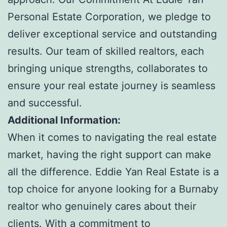
Personal Estate Corporation, we pledge to
deliver exceptional service and outstanding
results. Our team of skilled realtors, each
bringing unique strengths, collaborates to
ensure your real estate journey is seamless
and successful.
Additional Information:
When it comes to navigating the real estate
market, having the right support can make
all the difference. Eddie Yan Real Estate is a
top choice for anyone looking for a Burnaby
realtor who genuinely cares about their
clients. With a commitment to