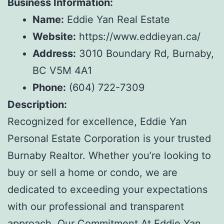
Business Information:
Name:
Eddie Yan Real Estate
Website:
https://www.eddieyan.ca/
Address:
3010 Boundary Rd, Burnaby,
BC V5M 4A1
Phone:
(604) 722-7309
Description:
Recognized for excellence, Eddie Yan
Personal Estate Corporation is your trusted
Burnaby Realtor. Whether you’re looking to
buy or sell a home or condo, we are
dedicated to exceeding your expectations
with our professional and transparent
approach. Our Commitment At Eddie Yan