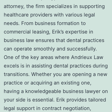
attorney, the firm specializes in supporting
healthcare providers with various legal
needs. From business formation to
commercial leasing, Erik’s expertise in
business law ensures that dental practices
can operate smoothly and successfully.
One of the key areas where Andrieux Law
excels is in assisting dental practices during
transitions. Whether you are opening a new
practice or acquiring an existing one,
having a knowledgeable business lawyer on
your side is essential. Erik provides tailored
legal support in contract negotiation,