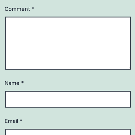
Comment
*
Name
*
Email
*