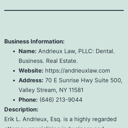
Business Information:
Name:
Andrieux Law, PLLC: Dental.
Business. Real Estate.
Website:
https://andrieuxlaw.com
Address:
70 E Sunrise Hwy Suite 500,
Valley Stream, NY 11581
Phone:
(646) 213-9044
Description:
Erik L. Andrieux, Esq. is a highly regarded