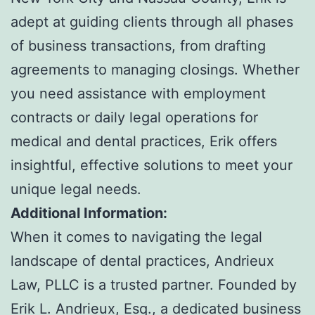
adept at guiding clients through all phases
of business transactions, from drafting
agreements to managing closings. Whether
you need assistance with employment
contracts or daily legal operations for
medical and dental practices, Erik offers
insightful, effective solutions to meet your
unique legal needs.
Additional Information:
When it comes to navigating the legal
landscape of dental practices, Andrieux
Law, PLLC is a trusted partner. Founded by
Erik L. Andrieux, Esq., a dedicated business