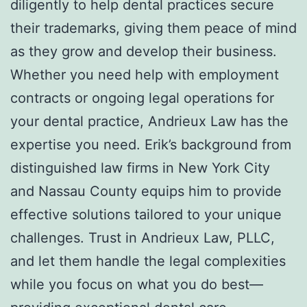
diligently to help dental practices secure
their trademarks, giving them peace of mind
as they grow and develop their business.
Whether you need help with employment
contracts or ongoing legal operations for
your dental practice, Andrieux Law has the
expertise you need. Erik’s background from
distinguished law firms in New York City
and Nassau County equips him to provide
effective solutions tailored to your unique
challenges. Trust in Andrieux Law, PLLC,
and let them handle the legal complexities
while you focus on what you do best—