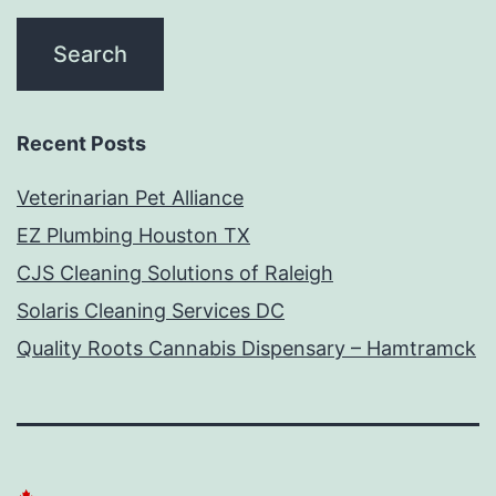
Recent Posts
Veterinarian Pet Alliance
EZ Plumbing Houston TX
CJS Cleaning Solutions of Raleigh
Solaris Cleaning Services DC
Quality Roots Cannabis Dispensary – Hamtramck