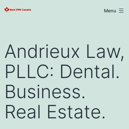
Skip
Best
Menu
to
VPN
content
Canada
2025
Andrieux Law,
PLLC: Dental.
Business.
Real Estate.