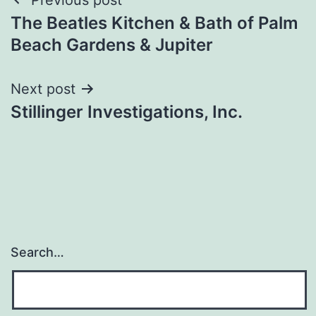
Post
The Beatles Kitchen & Bath of Palm
navigation
Beach Gardens & Jupiter
Next post
Stillinger Investigations, Inc.
Search…