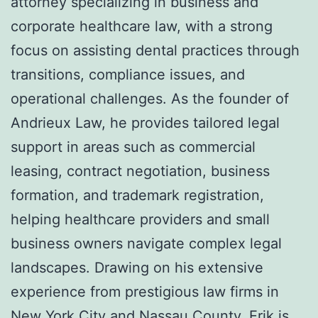
attorney specializing in business and
corporate healthcare law, with a strong
focus on assisting dental practices through
transitions, compliance issues, and
operational challenges. As the founder of
Andrieux Law, he provides tailored legal
support in areas such as commercial
leasing, contract negotiation, business
formation, and trademark registration,
helping healthcare providers and small
business owners navigate complex legal
landscapes. Drawing on his extensive
experience from prestigious law firms in
New York City and Nassau County, Erik is