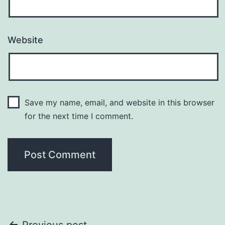
Website
Save my name, email, and website in this browser
for the next time I comment.
Previous post