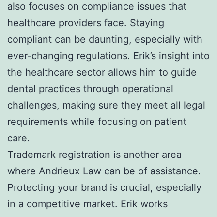
also focuses on compliance issues that
healthcare providers face. Staying
compliant can be daunting, especially with
ever-changing regulations. Erik’s insight into
the healthcare sector allows him to guide
dental practices through operational
challenges, making sure they meet all legal
requirements while focusing on patient
care.
Trademark registration is another area
where Andrieux Law can be of assistance.
Protecting your brand is crucial, especially
in a competitive market. Erik works