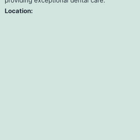
providing exceptional dental care.
Location: