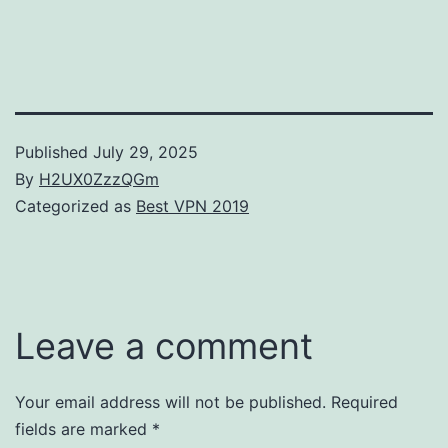
Published
July 29, 2025
By
H2UX0ZzzQGm
Categorized as
Best VPN 2019
Leave a comment
Your email address will not be published.
Required
fields are marked
*