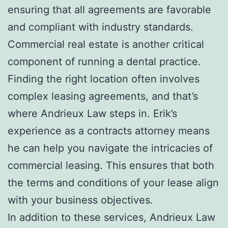
ensuring that all agreements are favorable
and compliant with industry standards.
Commercial real estate is another critical
component of running a dental practice.
Finding the right location often involves
complex leasing agreements, and that’s
where Andrieux Law steps in. Erik’s
experience as a contracts attorney means
he can help you navigate the intricacies of
commercial leasing. This ensures that both
the terms and conditions of your lease align
with your business objectives.
In addition to these services, Andrieux Law